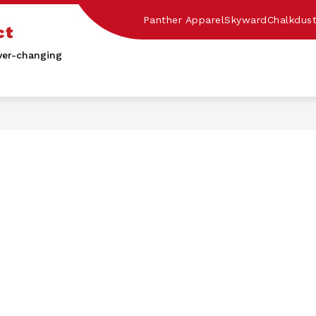
Panther Apparel
Skyward
Chalkdus
ct
ver-changing