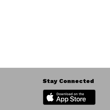
Stay Connected