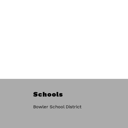
Schools
Bowler School District