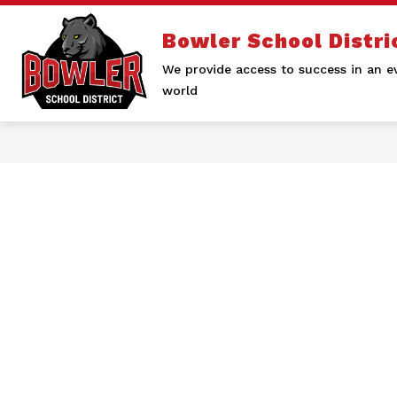
Skip
to
Bowler School Distri
content
We provide access to success in an e
world