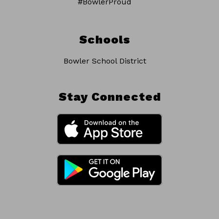
#BowlerProud
Schools
Bowler School District
Stay Connected