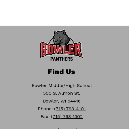
Find Us
Bowler Middle/High School
500 S. Almon St.
Bowler, WI 54416
Phone:
(715) 793-4101
Fax:
(715) 793-1302