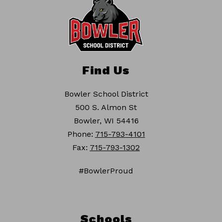
Find Us
Bowler School District
500 S. Almon St
Bowler, WI 54416
Phone:
715-793-4101
Fax:
715-793-1302
#BowlerProud
Schools