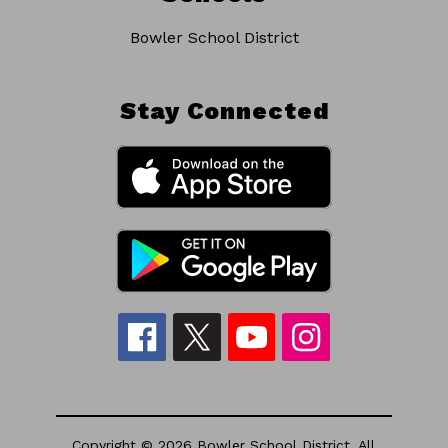
Bowler School District
Stay Connected
Copyright © 2026 Bowler School District. All