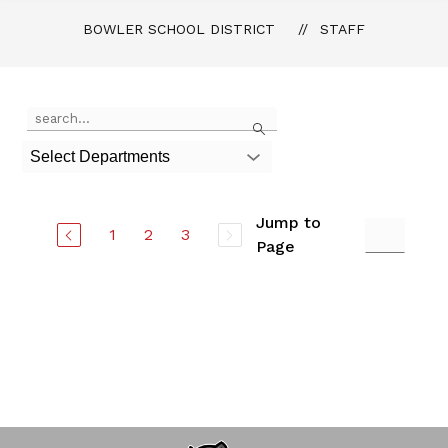
BOWLER SCHOOL DISTRICT
STAFF
Use
Search
the
search
Select Departments
field
above
to
filter
Jump to
1
2
3
by
Page
staff
name.